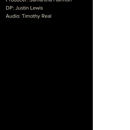
DP: Justin Lewis
Audio: Timothy Real