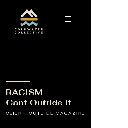
RACISM -
Cant Outride It
CLIENT: OUTSIDE MAGAZINE