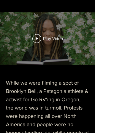
Play Video
While we were filming a spot of
Brooklyn Bell, a
Patagonia
athlete &
activist for Go RV'ing in Oregon,
the world was in turmoil. Protests
were happening all over North
America and people were no
longer standing idol while people of