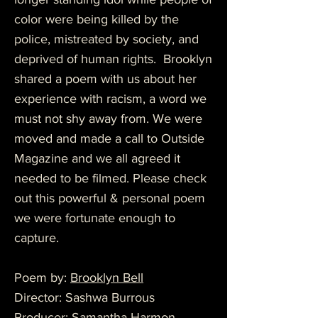
color were being killed by the
police, mistreated by society, and
deprived of human rights. Brooklyn
shared a poem with us about her
experience with racism, a word we
must not shy away from. We were
moved and made a call to Outside
Magazine and we all agreed it
needed to be filmed. Please check
out this powerful & personal poem
we were fortunate enough to
capture.
Poem by:
Brooklyn Bell
Director: Sashwa Burrous
Producer: Samantha Harmon