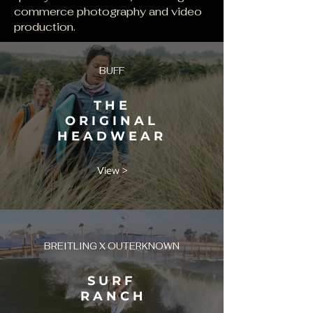
commerce photography and video
production.
BUFF
T H E
O R I G I N A L
H E A D W E A R
View >
BREITLING X OUTERKNOWN
S U R F
R A N C H