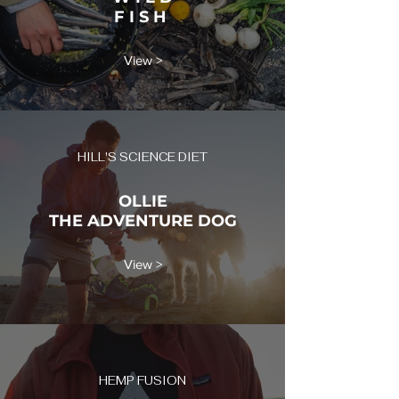
F I S H
View >
HILL'S SCIENCE DIET
OLLIE
THE ADVENTURE DOG
View >
HEMP FUSION