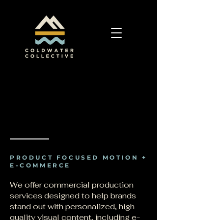
PRODUCT FOCUSED MOTION +
E-COMMERCE
We offer commercial production
services designed to help brands
stand out with personalized, high
quality visual content, including e-