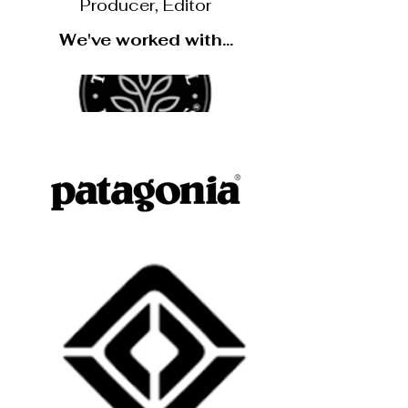
Producer, Editor
We've worked with...