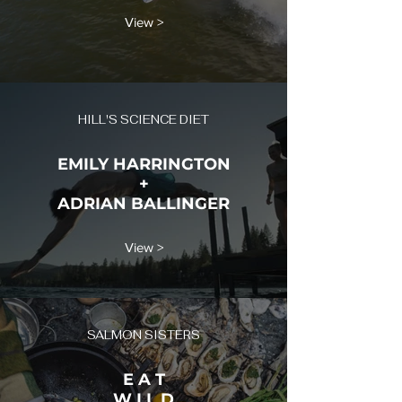
View >
HILL'S SCIENCE DIET
EMILY HARRINGTON
+
ADRIAN BALLINGER
View >
SALMON SISTERS
E A T
W I L D