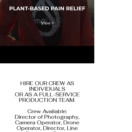
PLANT-BASED PAIN RELIEF
View >
HIRE OUR CREW AS
INDIVIDUALS
OR AS A FULL-SERVICE
PRODUCTION TEAM.
Crew Available:
Director of Photography,
Camera Operator, Drone
Operator, Director, Line