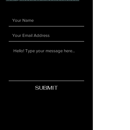
SUBMIT