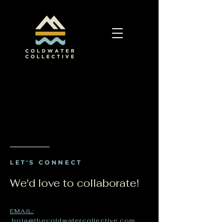
LET'S CONNECT
We'd love to collaborate!
EMAIL:
hola@thecoldwatercollective.com